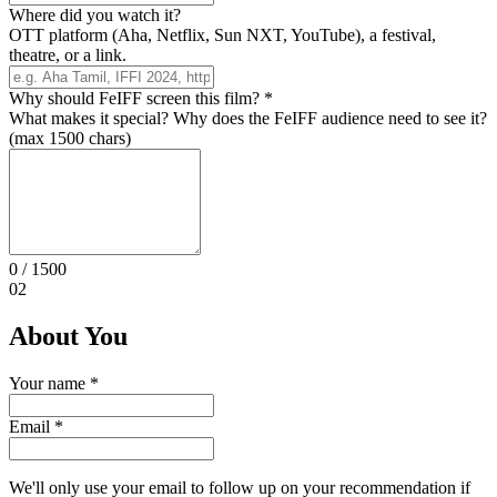
Where did you watch it?
OTT platform (Aha, Netflix, Sun NXT, YouTube), a festival,
theatre, or a link.
Why should FeIFF screen this film?
*
What makes it special? Why does the FeIFF audience need to see it?
(max 1500 chars)
0
/ 1500
02
About You
Your name
*
Email
*
We'll only use your email to follow up on your recommendation if