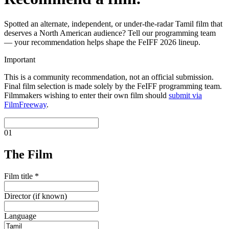
Spotted an alternate, independent, or under-the-radar Tamil film that
deserves a North American audience? Tell our programming team
— your recommendation helps shape the FeIFF 2026 lineup.
Important
This is a
community recommendation
, not an official submission.
Final film selection is made solely by the FeIFF programming team.
Filmmakers wishing to enter their own film should
submit via
FilmFreeway
.
01
The Film
Film title
*
Director (if known)
Language