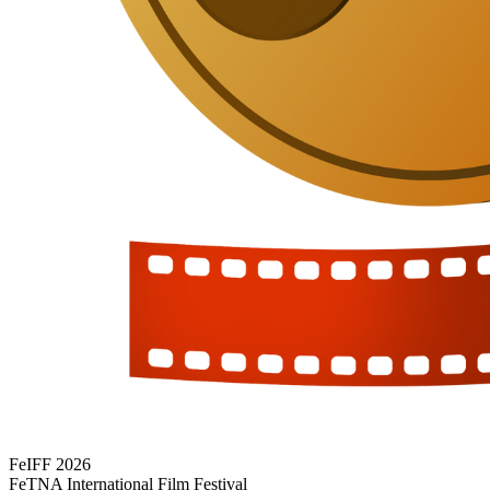
FeIFF 2026
FeTNA International Film Festival