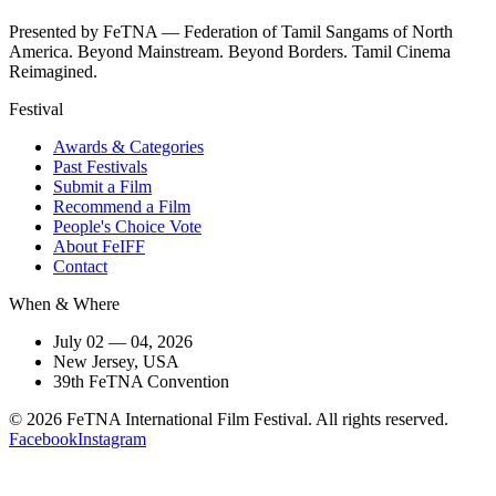
Presented by FeTNA — Federation of Tamil Sangams of North
America. Beyond Mainstream. Beyond Borders. Tamil Cinema
Reimagined.
Festival
Awards & Categories
Past Festivals
Submit a Film
Recommend a Film
People's Choice Vote
About FeIFF
Contact
When & Where
July 02 — 04, 2026
New Jersey, USA
39th FeTNA Convention
© 2026 FeTNA International Film Festival. All rights reserved.
Facebook
Instagram