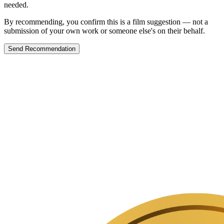
needed.
By recommending, you confirm this is a film suggestion — not a
submission of your own work or someone else's on their behalf.
Send Recommendation