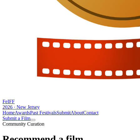
FeIFF
2026 · New Jersey
Home
Awards
Past Festivals
Submit
About
Contact
Submit a Film
Community Curation
Recommend a
film.