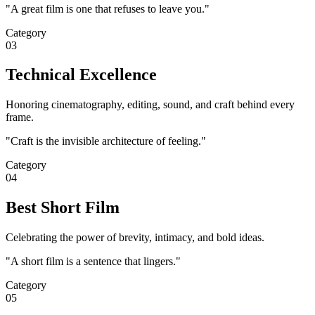
"
A great film is one that refuses to leave you.
"
Category
03
Technical Excellence
Honoring cinematography, editing, sound, and craft behind every
frame.
"
Craft is the invisible architecture of feeling.
"
Category
04
Best Short Film
Celebrating the power of brevity, intimacy, and bold ideas.
"
A short film is a sentence that lingers.
"
Category
05