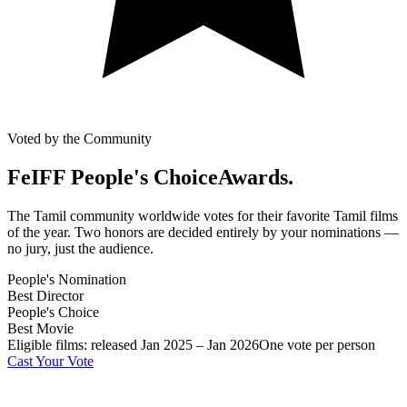
Voted by the Community
FeIFF People's Choice
Awards.
The Tamil community worldwide votes for their favorite Tamil films
of the year. Two honors are decided entirely by your nominations —
no jury, just the audience.
People's Nomination
Best Director
People's Choice
Best Movie
Eligible films: released Jan 2025 – Jan 2026
One vote per person
Cast Your Vote