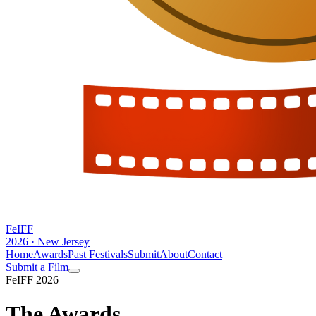
FeIFF
2026 · New Jersey
Home
Awards
Past Festivals
Submit
About
Contact
Submit a Film
FeIFF 2026
The
Awards