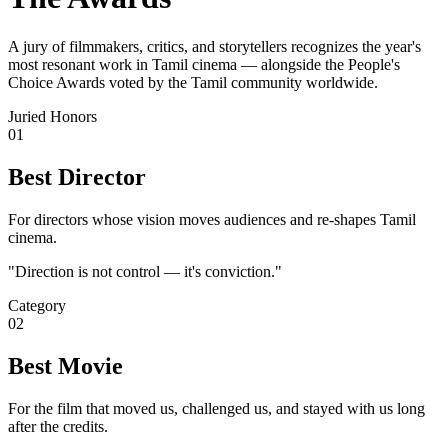
A jury of filmmakers, critics, and storytellers recognizes the year's
most resonant work in Tamil cinema — alongside the People's
Choice Awards voted by the Tamil community worldwide.
Juried Honors
01
Best Director
For directors whose vision moves audiences and re-shapes Tamil
cinema.
"
Direction is not control — it's conviction.
"
Category
02
Best Movie
For the film that moved us, challenged us, and stayed with us long
after the credits.