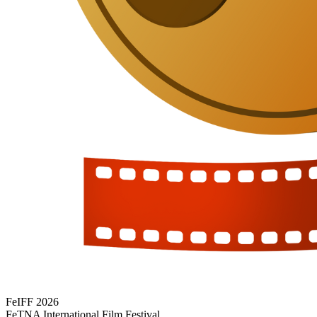
FeIFF 2026
FeTNA International Film Festival