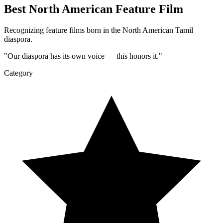
Best North American Feature Film
Recognizing feature films born in the North American Tamil
diaspora.
"
Our diaspora has its own voice — this honors it.
"
Category