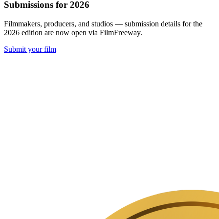
Submissions for 2026
Filmmakers, producers, and studios — submission details for the
2026 edition are now open via FilmFreeway.
Submit your film