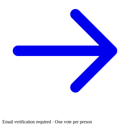
Email verification required · One vote per person