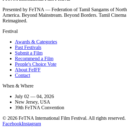
Presented by FeTNA — Federation of Tamil Sangams of North
America. Beyond Mainstream. Beyond Borders. Tamil Cinema
Reimagined.
Festival
Awards & Categories
Past Festivals
Submit a Film
Recommend a Film
People's Choice Vote
About FeIFF
Contact
When & Where
July 02 — 04, 2026
New Jersey, USA
39th FeTNA Convention
© 2026 FeTNA International Film Festival. All rights reserved.
Facebook
Instagram