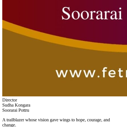
Director
Sudha Kongara
Soorarai Pottru
A trailblazer whose vision gave wings to hope, courage, and
change.