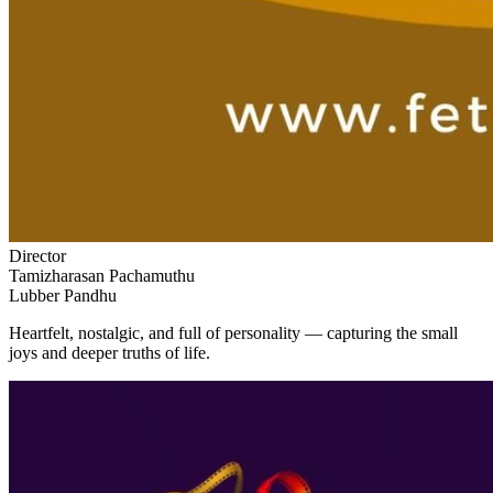
Director
Tamizharasan Pachamuthu
Lubber Pandhu
Heartfelt, nostalgic, and full of personality — capturing the small
joys and deeper truths of life.