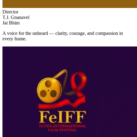
Director
T.J. Gnanavel
Jai Bhim
A voice for the unheard — clarity, courage, and compassion in
every frame.