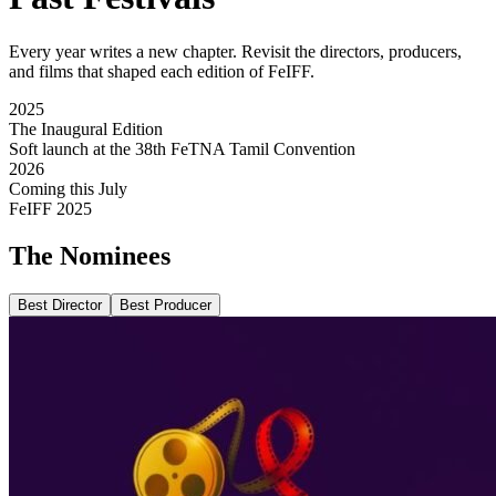
Every year writes a new chapter. Revisit the directors, producers,
and films that shaped each edition of FeIFF.
2025
The Inaugural Edition
Soft launch at the 38th FeTNA Tamil Convention
2026
Coming this July
FeIFF 2025
The
Nominees
Best Director
Best Producer