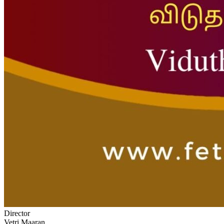
Director
Vetri Maaran