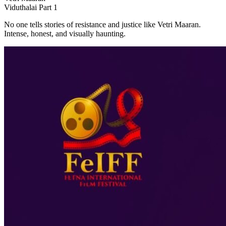
Viduthalai Part 1
No one tells stories of resistance and justice like Vetri Maaran.
Intense, honest, and visually haunting.