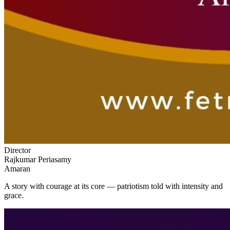
Director
Rajkumar Periasamy
Amaran
A story with courage at its core — patriotism told with intensity and
grace.