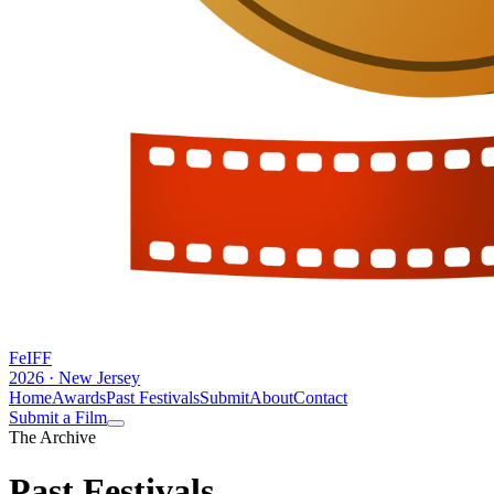
FeIFF
2026 · New Jersey
Home
Awards
Past Festivals
Submit
About
Contact
Submit a Film
The Archive
Past
Festivals