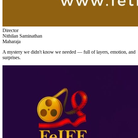
Director
Nithilan Saminathan
Maharaja
A mystery we didn't know we needed — full of layers, emotion, and
surprises.